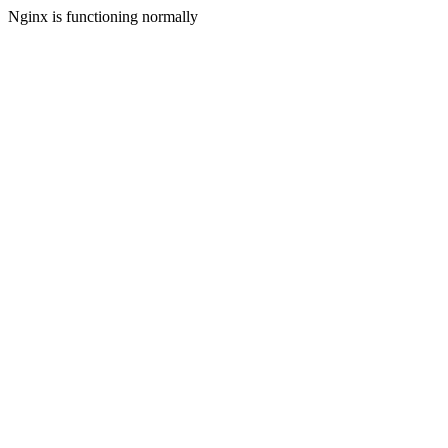
Nginx is functioning normally